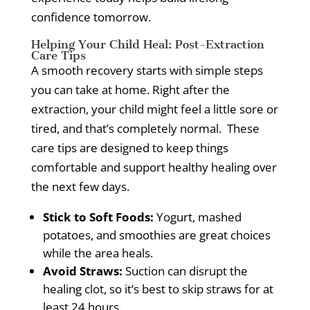
confidence tomorrow.
Helping Your Child Heal: Post-Extraction
Care Tips
A smooth recovery starts with simple steps
you can take at home.
Right after the
extraction, your child might feel a little sore or
tired, and that’s completely normal.
These
care tips are designed to keep things
comfortable and support healthy healing over
the next few days.
Stick to Soft Foods:
Yogurt, mashed
potatoes, and smoothies are great choices
while the area heals.
Avoid Straws:
Suction can disrupt the
healing clot, so it’s best to skip straws for at
least 24 hours.