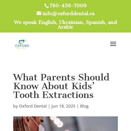
780-456-7009
info@oxforddental.ca
We speak English, Ukrainian, Spanish, and
Arabic
What Parents Should
Know About Kids’
Tooth Extractions
by
Oxford Dental
|
Jun 18, 2025
|
Blog