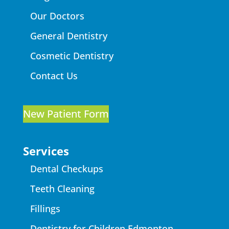
Our Doctors
General Dentistry
Cosmetic Dentistry
Contact Us
New Patient Form
Services
Dental Checkups
Teeth Cleaning
Fillings
Dentistry for Children Edmonton