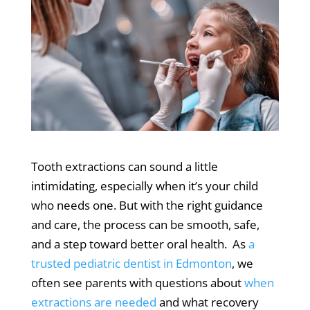
Tooth extractions can sound a little
intimidating, especially when it’s your child
who needs one.
But with the right guidance
and care, the process can be smooth, safe,
and a step toward better oral health.
As
a
trusted pediatric dentist in Edmonton
, we
often see parents with questions about
when
extractions are needed
and what recovery