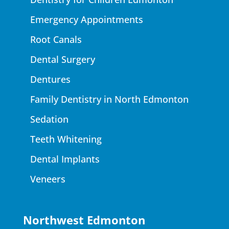
Emergency Appointments
Root Canals
Dental Surgery
Dentures
Family Dentistry in North Edmonton
Sedation
Teeth Whitening
Dental Implants
Veneers
Northwest Edmonton