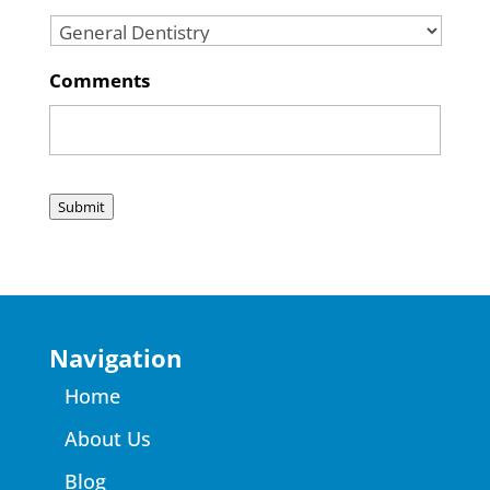
Comments
Submit
Navigation
Home
About Us
Blog