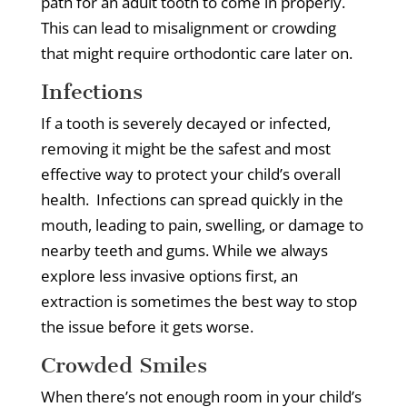
path for an adult tooth to come in properly.
This can lead to misalignment or crowding
that might require orthodontic care later on.
Infections
If a tooth is severely decayed or infected,
removing it might be the safest and most
effective way to protect your child’s overall
health.
Infections can spread quickly in the
mouth, leading to pain, swelling, or damage to
nearby teeth and gums.
While we always
explore less invasive options first, an
extraction is sometimes the best way to stop
the issue before it gets worse.
Crowded Smiles
When there’s not enough room in your child’s