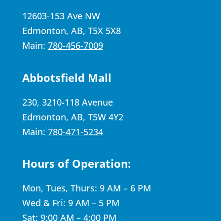
12603-153 Ave NW
Edmonton, AB, T5X 5X8
Main:
780-456-7009
Abbotsfield Mall
230, 3210-118 Avenue
Edmonton, AB, T5W 4Y2
Main:
780-471-5234
Hours of Operation:
Mon, Tues, Thurs: 9 AM – 6 PM
Wed & Fri: 9 AM – 5 PM
Sat: 9:00 AM – 4:00 PM