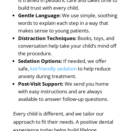
is trained in pediatric care and takes time to
build trust with every child.
Gentle Language:
We use simple, soothing
words to explain each step in a way that
makes sense to young patients.
Distraction Techniques:
Books, toys, and
conversation help take your child’s mind off
the procedure.
Sedation Options:
If needed, we offer
safe,
kid-friendly sedation
to help reduce
anxiety during treatment.
Post-Visit Support:
We send you home
with easy instructions and are always
available to answer follow-up questions.
Every child is different, and we tailor our
approach to fit their needs.
A positive dental
experience today helps build lifelong