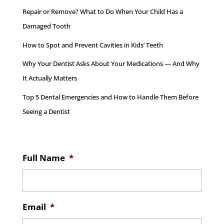
Repair or Remove? What to Do When Your Child Has a
Damaged Tooth
How to Spot and Prevent Cavities in Kids’ Teeth
Why Your Dentist Asks About Your Medications — And Why
It Actually Matters
Top 5 Dental Emergencies and How to Handle Them Before
Seeing a Dentist
Full Name
*
Email
*