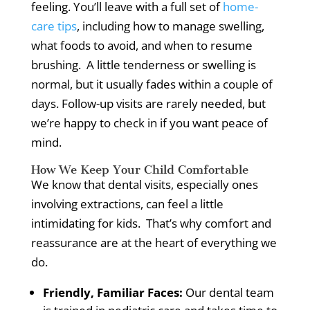
feeling.
You’ll leave with a full set of
home-
care tips
, including how to manage swelling,
what foods to avoid, and when to resume
brushing.
A little tenderness or swelling is
normal, but it usually fades within a couple of
days.
Follow-up visits are rarely needed, but
we’re happy to check in if you want peace of
mind.
How We Keep Your Child Comfortable
We know that dental visits, especially ones
involving extractions, can feel a little
intimidating for kids.
That’s why comfort and
reassurance are at the heart of everything we
do.
Friendly, Familiar Faces:
Our dental team