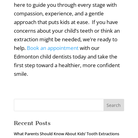
here to guide you through every stage with
compassion, experience, and a gentle
approach that puts kids at ease.
If you have
concerns about your child’s teeth or think an
extraction might be needed, we’re ready to
help.
Book an appointment
with our
Edmonton child dentists today and take the
first step toward a healthier, more confident
smile.
Recent Posts
What Parents Should Know About Kids’ Tooth Extractions