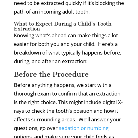
need to be extracted quickly if it’s blocking the
path of an incoming adult tooth.
What to Expect During a Child’s Tooth
Extraction
Knowing what’s ahead can make things a lot
easier for both you and your child.
Here’s a
breakdown of what typically happens before,
during, and after an extraction:
Before the Procedure
Before anything happens, we start with a
thorough exam to confirm that an extraction
is the right choice.
This might include digital X-
rays to check the tooth’s position and how it
affects surrounding areas.
We’ll answer your
questions, go over
sedation or numbing
options, and make sure your child feels as