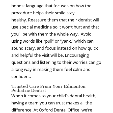
honest language that focuses on how the
procedure helps their smile stay
healthy.
Reassure them that their dentist will
use special medicine so it won’t hurt and that
you’ll be with them the whole way.
Avoid
using words like “pull” or “yank,” which can
sound scary, and focus instead on how quick
and helpful the visit will be.
Encouraging
questions and listening to their worries can go
a long way in making them feel calm and
confident.
Trusted Care From Your Edmonton
Pediatric Dentist
When it comes to your child’s dental health,
having a team you can trust makes all the
difference.
At Oxford Dental Office, we’re