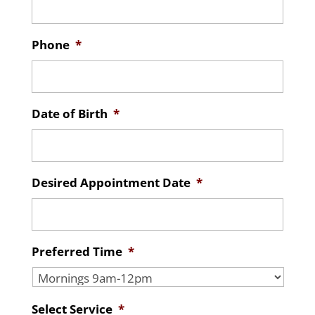
Phone
*
Date of Birth
*
Desired Appointment Date
*
Preferred Time
*
Select Service
*