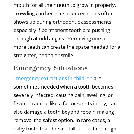
mouth for all their teeth to grow in properly,
crowding can become a concern.
This often
shows up during orthodontic assessments,
especially if permanent teeth are pushing
through at odd angles.
Removing one or
more teeth can create the space needed for a
straighter, healthier smile.
Emergency Situations
Emergency extractions in children
are
sometimes needed when a tooth becomes
severely infected, causing pain, swelling, or
fever.
Trauma, like a fall or sports injury, can
also damage a tooth beyond repair, making
removal the safest option.
In rare cases, a
baby tooth that doesn’t fall out on time might