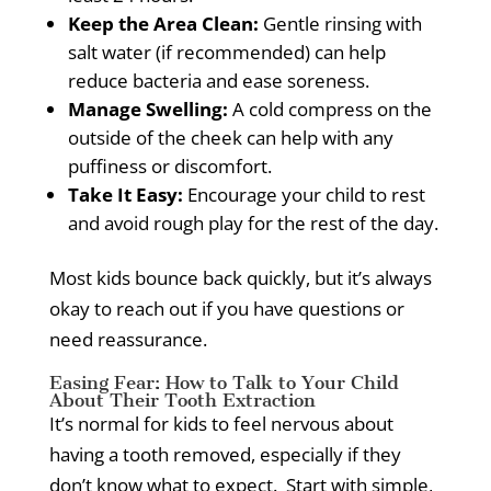
Keep the Area Clean:
Gentle rinsing with
salt water (if recommended) can help
reduce bacteria and ease soreness.
Manage Swelling:
A cold compress on the
outside of the cheek can help with any
puffiness or discomfort.
Take It Easy:
Encourage your child to rest
and avoid rough play for the rest of the day.
Most kids bounce back quickly, but it’s always
okay to reach out if you have questions or
need reassurance.
Easing Fear: How to Talk to Your Child
About Their Tooth Extraction
It’s normal for kids to feel nervous about
having a tooth removed, especially if they
don’t know what to expect.
Start with simple,