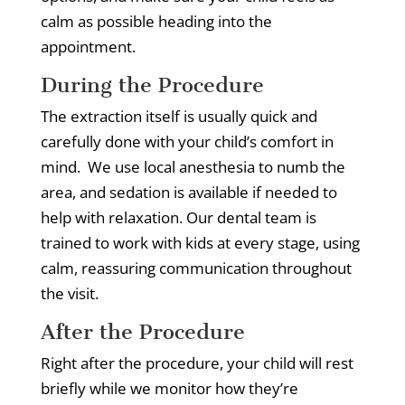
calm as possible heading into the
appointment.
During the Procedure
The extraction itself is usually quick and
carefully done with your child’s comfort in
mind.
We use local anesthesia to numb the
area, and sedation is available if needed to
help with relaxation.
Our dental team is
trained to work with kids at every stage, using
calm, reassuring communication throughout
the visit.
After the Procedure
Right after the procedure, your child will rest
briefly while we monitor how they’re