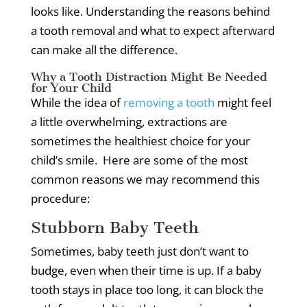
looks like.
Understanding the reasons behind
a tooth removal and what to expect afterward
can make all the difference.
Why a Tooth Distraction Might Be Needed
for Your Child
While the idea of
removing a tooth
might feel
a little overwhelming, extractions are
sometimes the healthiest choice for your
child’s smile.
Here are some of the most
common reasons we may recommend this
procedure:
Stubborn Baby Teeth
Sometimes, baby teeth just don’t want to
budge, even when their time is up.
If a baby
tooth stays in place too long, it can block the