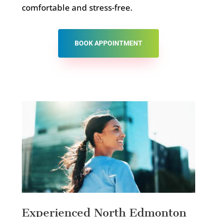
comfortable and stress-free.
BOOK APPOINTMENT
Experienced North Edmonton