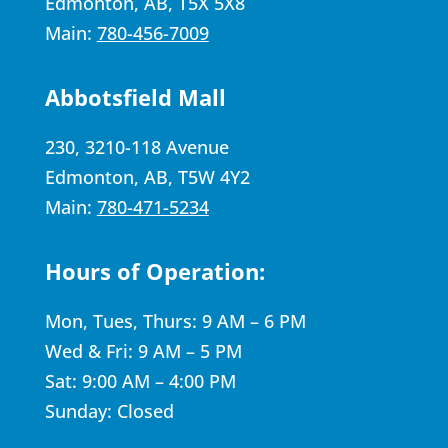
Edmonton, AB, T5X 5X8
Main:
780-456-7009
Abbotsfield Mall
230, 3210-118 Avenue
Edmonton, AB, T5W 4Y2
Main:
780-471-5234
Hours of Operation:
Mon, Tues, Thurs: 9 AM – 6 PM
Wed & Fri: 9 AM – 5 PM
Sat: 9:00 AM – 4:00 PM
Sunday: Closed