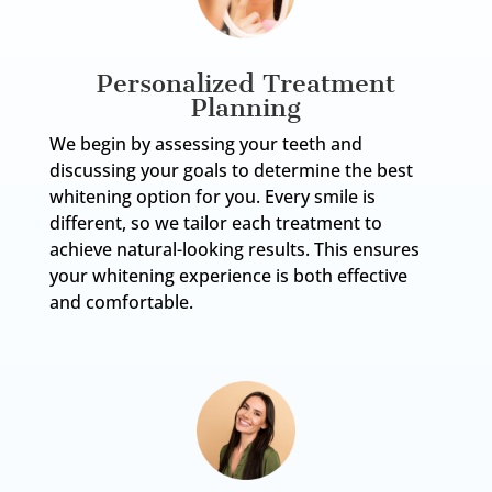
Personalized Treatment
Planning
We begin by assessing your teeth and
discussing your goals to determine the best
whitening option for you. Every smile is
different, so we tailor each treatment to
achieve natural-looking results. This ensures
your whitening experience is both effective
and comfortable.