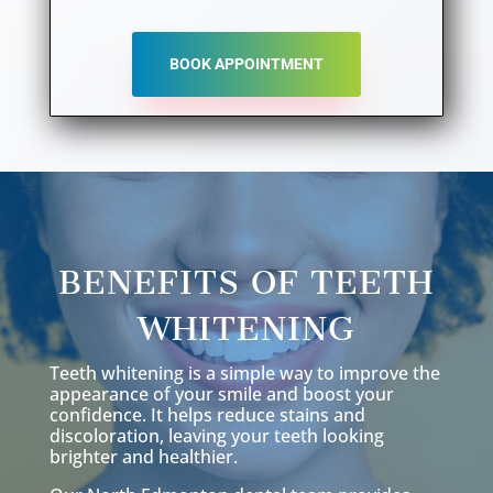
BOOK APPOINTMENT
BENEFITS OF TEETH
WHITENING
Teeth whitening is a simple way to improve the
appearance of your smile and boost your
confidence. It helps reduce stains and
discoloration, leaving your teeth looking
brighter and healthier.