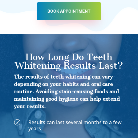
BOOK APPOINTMENT
How Long Do Teeth
Whitening Results Last?
The results of teeth whitening can vary
depending on your habits and oral care
routine. Avoiding stain-causing foods and
maintaining good hygiene can help extend
your results.
Results can last several months to a few
R
years