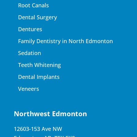
Root Canals
Dental Surgery
Dentures
Family Dentistry in North Edmonton
Sedation
Teeth Whitening
Dental Implants
Veneers
Northwest Edmonton
12603-153 Ave NW