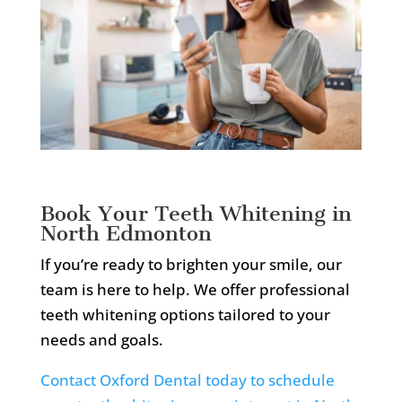
Book Your Teeth Whitening in
North Edmonton
If you’re ready to brighten your smile, our
team is here to help. We offer professional
teeth whitening options tailored to your
needs and goals.
Contact Oxford Dental today to schedule