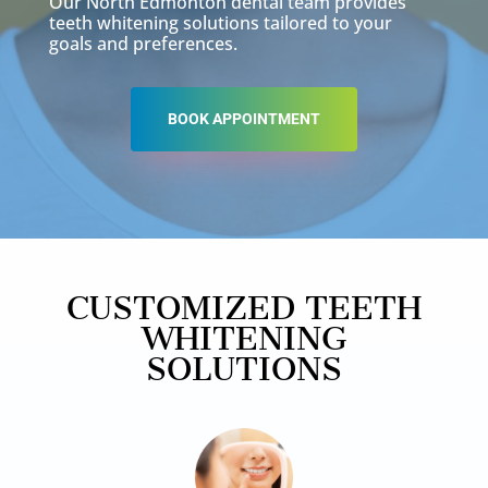
Our North Edmonton dental team provides
teeth whitening solutions tailored to your
goals and preferences.
BOOK APPOINTMENT
CUSTOMIZED TEETH
WHITENING
SOLUTIONS