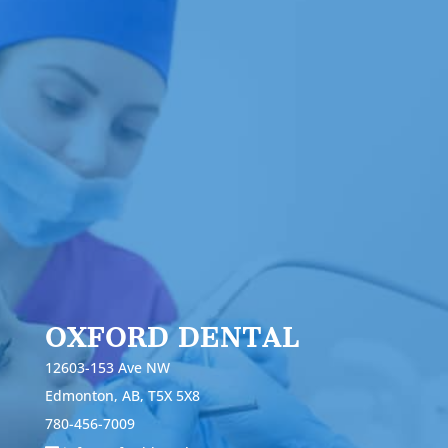
OXFORD DENTAL
12603-153 Ave NW
Edmonton, AB, T5X 5X8
780-456-7009