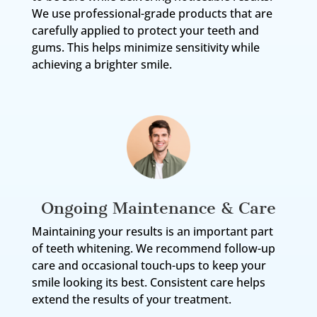
We use professional-grade products that are
carefully applied to protect your teeth and
gums. This helps minimize sensitivity while
achieving a brighter smile.
Ongoing Maintenance & Care
Maintaining your results is an important part
of teeth whitening. We recommend follow-up
care and occasional touch-ups to keep your
smile looking its best. Consistent care helps
extend the results of your treatment.