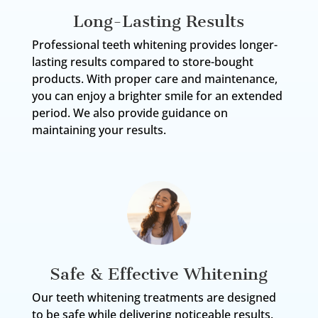
Long-Lasting Results
Professional teeth whitening provides longer-
lasting results compared to store-bought
products. With proper care and maintenance,
you can enjoy a brighter smile for an extended
period. We also provide guidance on
maintaining your results.
Safe & Effective Whitening
Our teeth whitening treatments are designed
to be safe while delivering noticeable results.