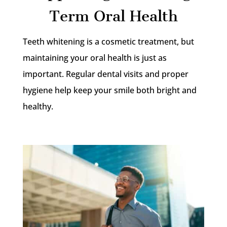
Term Oral Health
Teeth whitening is a cosmetic treatment, but
maintaining your oral health is just as
important. Regular dental visits and proper
hygiene help keep your smile both bright and
healthy.