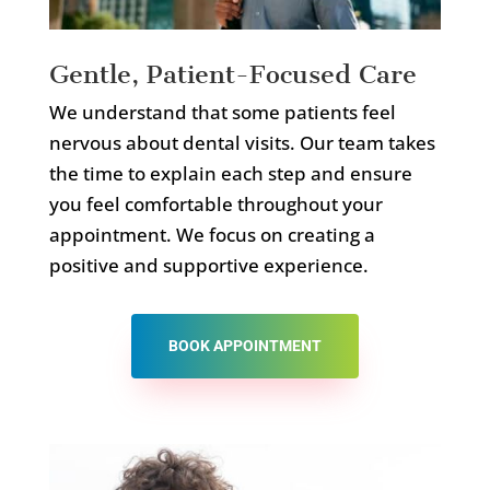
Gentle, Patient-Focused Care
We understand that some patients feel
nervous about dental visits. Our team takes
the time to explain each step and ensure
you feel comfortable throughout your
appointment. We focus on creating a
positive and supportive experience.
BOOK APPOINTMENT