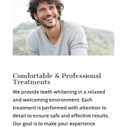
Comfortable & Professional
Treatments
We provide teeth whitening in a relaxed
and welcoming environment. Each
treatment is performed with attention to
detail to ensure safe and effective results.
Our goal is to make your experience