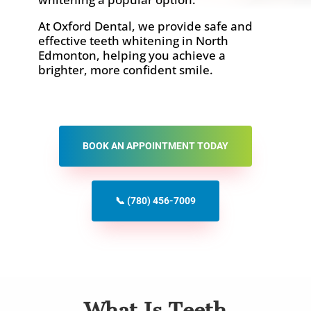
At Oxford Dental, we provide safe and
effective teeth whitening in North
Edmonton, helping you achieve a
brighter, more confident smile.
BOOK AN APPOINTMENT TODAY
📞 (780) 456-7009
What Is Teeth