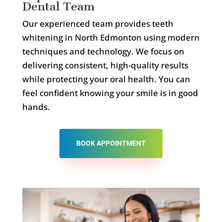
Dental Team
Our experienced team provides teeth
whitening in North Edmonton using modern
techniques and technology. We focus on
delivering consistent, high-quality results
while protecting your oral health. You can
feel confident knowing your smile is in good
hands.
BOOK APPOINTMENT