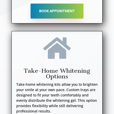
BOOK APPOINTMENT

Take-Home Whitening
Options
Take-home whitening kits allow you to brighten
your smile at your own pace. Custom trays are
designed to fit your teeth comfortably and
evenly distribute the whitening gel. This option
provides flexibility while still delivering
professional results.