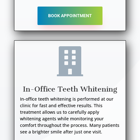
BOOK APPOINTMENT

In-Office Teeth Whitening
In-office teeth whitening is performed at our
clinic for fast and effective results. This
treatment allows us to carefully apply
whitening agents while monitoring your
comfort throughout the process. Many patients
see a brighter smile after just one visit.