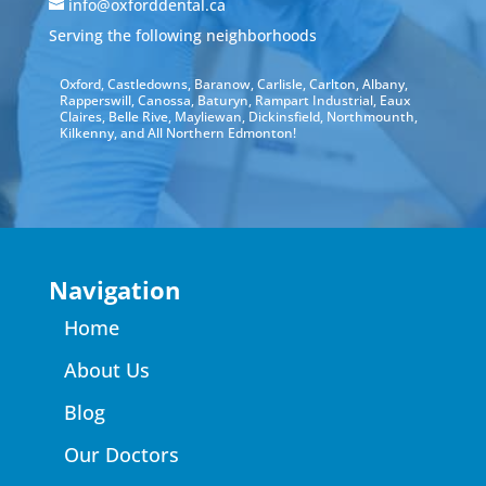
info@oxforddental.ca
Serving the following neighborhoods
Oxford, Castledowns, Baranow, Carlisle, Carlton, Albany,
Rapperswill, Canossa, Baturyn, Rampart Industrial, Eaux
Claires, Belle Rive, Mayliewan, Dickinsfield, Northmounth,
Kilkenny, and All Northern Edmonton!
Navigation
Home
About Us
Blog
Our Doctors