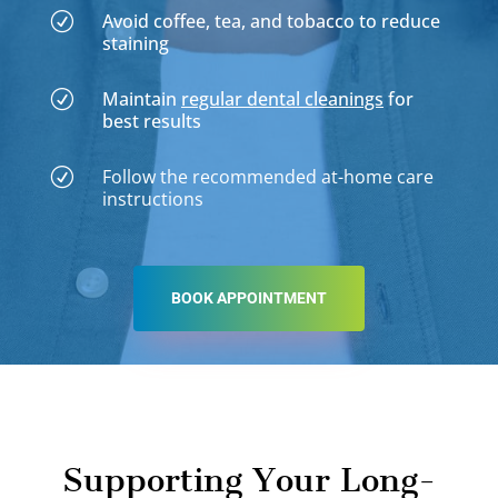
Avoid coffee, tea, and tobacco to reduce
R
staining
Maintain
regular dental cleanings
for
R
best results
Follow the recommended at-home care
R
instructions
BOOK APPOINTMENT
Supporting Your Long-