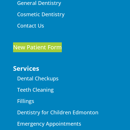
General Dentistry
Cosmetic Dentistry
Contact Us
New Patient Form
Services
Dental Checkups
Teeth Cleaning
Fillings
Dentistry for Children Edmonton
Emergency Appointments