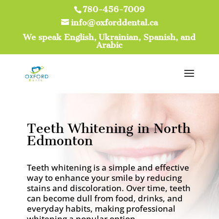
780-456-7009
info@oxforddental.ca
We speak English, Ukrainian, Spanish, and
Arabic
Teeth Whitening in North
Edmonton
Teeth whitening is a simple and effective
way to enhance your smile by reducing
stains and discoloration. Over time, teeth
can become dull from food, drinks, and
everyday habits, making professional
whitening a popular option.