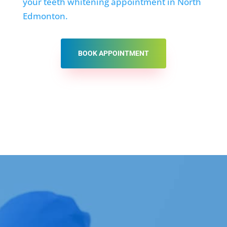
your teeth whitening appointment in North
Edmonton.
BOOK APPOINTMENT