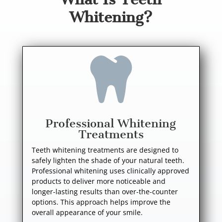
Whitening?

Professional Whitening
Treatments
Teeth whitening treatments are designed to
safely lighten the shade of your natural teeth.
Professional whitening uses clinically approved
products to deliver more noticeable and
longer-lasting results than over-the-counter
options. This approach helps improve the
overall appearance of your smile.