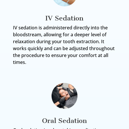
IV Sedation
IV sedation is administered directly into the
bloodstream, allowing for a deeper level of
relaxation during your tooth extraction. It
works quickly and can be adjusted throughout
the procedure to ensure your comfort at all
times.
Oral Sedation