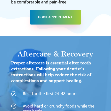
be comfortable and pain-free.
BOOK APPOINTMENT
Aftercare & Recovery
Proper aftercare is essential after tooth
extractions. Following your dentist’s
instructions will help reduce the risk of
complications and support healing.
Rest for the first 24–48 hours
R
Avoid hard or crunchy foods while the
R