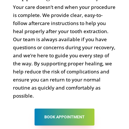
Your care doesn’t end when your procedure
is complete. We provide clear, easy-to-
follow aftercare instructions to help you
heal properly after your tooth extraction.
Our team is always available if you have
questions or concerns during your recovery,
and we’re here to guide you every step of
the way. By supporting proper healing, we
help reduce the risk of complications and
ensure you can return to your normal
routine as quickly and comfortably as
possible.
BOOK APPOINTMENT