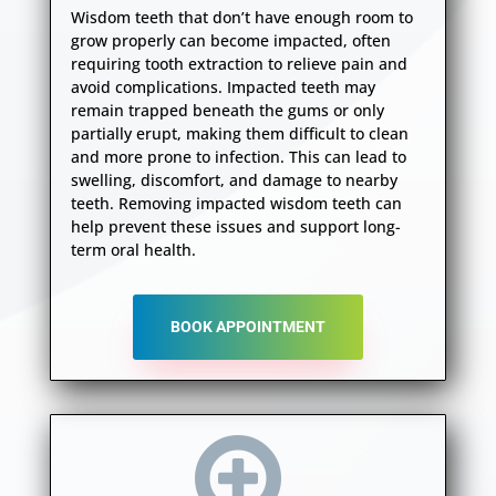
Wisdom teeth that don’t have enough room to
grow properly can become impacted, often
requiring tooth extraction to relieve pain and
avoid complications. Impacted teeth may
remain trapped beneath the gums or only
partially erupt, making them difficult to clean
and more prone to infection. This can lead to
swelling, discomfort, and damage to nearby
teeth. Removing impacted wisdom teeth can
help prevent these issues and support long-
term oral health.
BOOK APPOINTMENT
