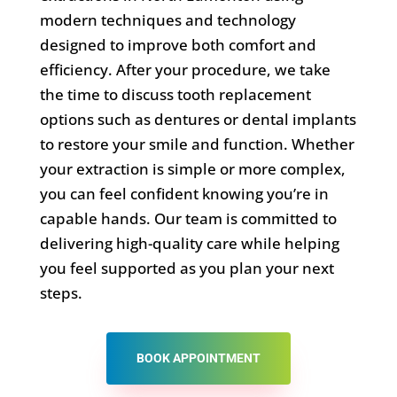
modern techniques and technology
designed to improve both comfort and
efficiency. After your procedure, we take
the time to discuss tooth replacement
options such as dentures or dental implants
to restore your smile and function. Whether
your extraction is simple or more complex,
you can feel confident knowing you’re in
capable hands. Our team is committed to
delivering high-quality care while helping
you feel supported as you plan your next
steps.
BOOK APPOINTMENT