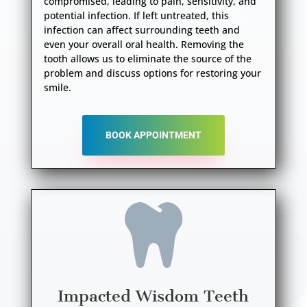
compromised, leading to pain, sensitivity, and
potential infection. If left untreated, this
infection can affect surrounding teeth and
even your overall oral health. Removing the
tooth allows us to eliminate the source of the
problem and discuss options for restoring your
smile.
BOOK APPOINTMENT

Impacted Wisdom Teeth