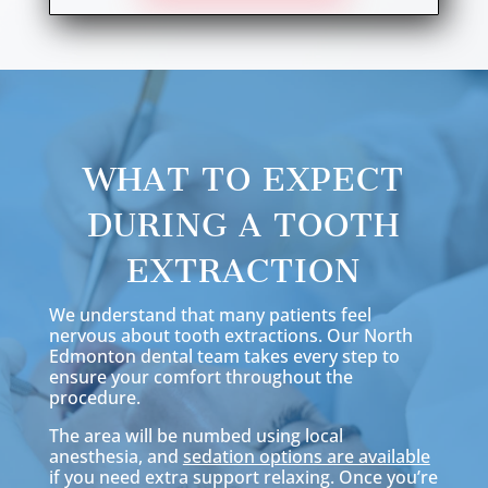
WHAT TO EXPECT
DURING A TOOTH
EXTRACTION
We understand that many patients feel
nervous about tooth extractions. Our North
Edmonton dental team takes every step to
ensure your comfort throughout the
procedure.
The area will be numbed using local
anesthesia, and
sedation options are available
if you need extra support relaxing. Once you’re