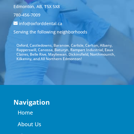
Edmonton, AB, T5X 5X8
780-456-7009
info@oxforddental.ca
Serving the following neighborhoods
Oxford, Castledowns, Baranow, Carlisle, Carlton, Albany,
Rapperswill, Canossa, Baturyn, Rampart Industrial, Eaux
Claires, Belle Rive, Mayliewan, Dickinsfield, Northmounth,
Kilkenny, and All Northern Edmonton!
Navigation
Home
About Us