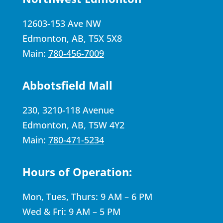
12603-153 Ave NW
Edmonton, AB, T5X 5X8
Main:
780-456-7009
Abbotsfield Mall
230, 3210-118 Avenue
Edmonton, AB, T5W 4Y2
Main:
780-471-5234
Hours of Operation:
Mon, Tues, Thurs: 9 AM – 6 PM
Wed & Fri: 9 AM – 5 PM