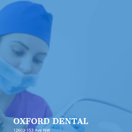
OXFORD DENTAL
12603-153 Ave NW