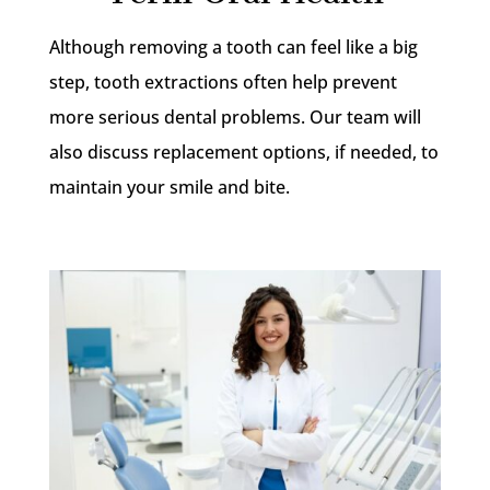
Although removing a tooth can feel like a big
step, tooth extractions often help prevent
more serious dental problems. Our team will
also discuss replacement options, if needed, to
maintain your smile and bite.