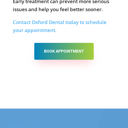
Early treatment can prevent more serious
issues and help you feel better sooner.
Contact Oxford Dental today to schedule
your appointment.
BOOK APPOINTMENT