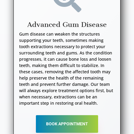
Advanced Gum Disease
Gum disease can weaken the structures
supporting your teeth, sometimes making
tooth extractions necessary to protect your
surrounding teeth and gums. As the condition
progresses, it can cause bone loss and loosen
teeth, making them difficult to stabilize. In
these cases, removing the affected tooth may
help preserve the health of the remaining
teeth and prevent further damage. Our team
will always explore treatment options first, but
when necessary, extractions can be an
important step in restoring oral health.
BOOK APPOINTMENT