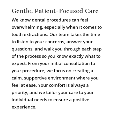
Gentle, Patient-Focused Care
We know dental procedures can feel
overwhelming, especially when it comes to
tooth extractions. Our team takes the time
to listen to your concerns, answer your
questions, and walk you through each step
of the process so you know exactly what to
expect. From your initial consultation to
your procedure, we focus on creating a
calm, supportive environment where you
feel at ease. Your comfort is always a
priority, and we tailor your care to your
individual needs to ensure a positive
experience.