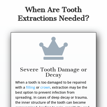
When Are Tooth
Extractions Needed?

Severe Tooth Damage or
Decay
When a tooth is too damaged to be repaired
with a
filling
or
crown
, extraction may be the
best option to prevent infection from
spreading. In cases of deep decay or trauma,
the inner structure of the tooth can become