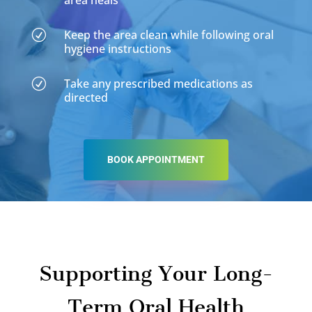
area heals
Keep the area clean while following oral
R
hygiene instructions
Take any prescribed medications as
R
directed
BOOK APPOINTMENT
Supporting Your Long-
Term Oral Health