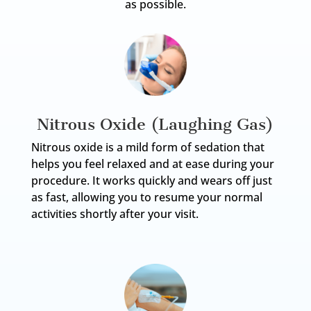
as possible.
Nitrous Oxide (Laughing Gas)
Nitrous oxide is a mild form of sedation that
helps you feel relaxed and at ease during your
procedure. It works quickly and wears off just
as fast, allowing you to resume your normal
activities shortly after your visit.