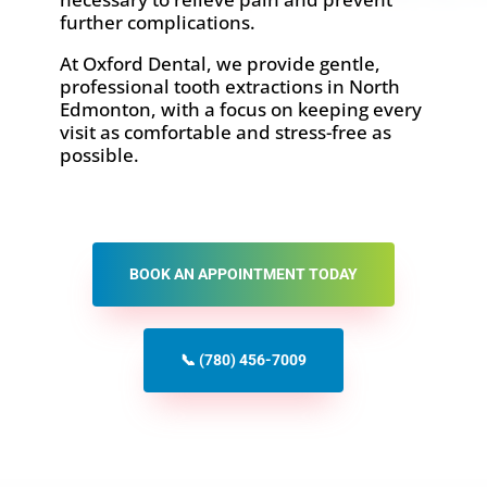
further complications.
At Oxford Dental, we provide gentle,
professional tooth extractions in North
Edmonton, with a focus on keeping every
visit as comfortable and stress-free as
possible.
BOOK AN APPOINTMENT TODAY
📞 (780) 456-7009