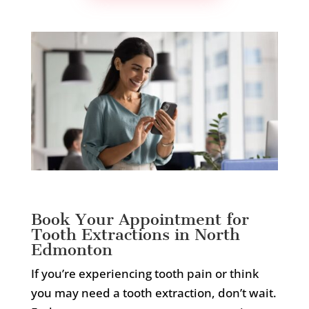
Book Your Appointment for
Tooth Extractions in North
Edmonton
If you’re experiencing tooth pain or think
you may need a tooth extraction, don’t wait.