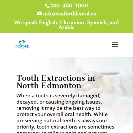
780-456-7009
info@oxforddental.ca
We speak English, Ukrainian, Spanish, and
Arabic
Tooth Extractions in
North Edmonton
When a tooth is severely damaged,
decayed, or causing ongoing issues,
removing it may be the best way to
protect your overall oral health. While
preserving natural teeth is always our
priority, tooth extractions are sometimes
necessary to relieve pain and prevent