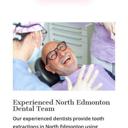
Experienced North Edmonton
Dental Team
Our experienced dentists provide tooth
extractions in North Edmonton using