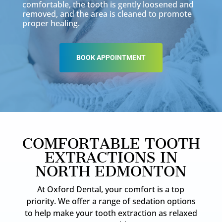
comfortable, the tooth is gently loosened and
removed, and the area is cleaned to promote
proper healing.
BOOK APPOINTMENT
COMFORTABLE TOOTH
EXTRACTIONS IN
NORTH EDMONTON
At Oxford Dental, your comfort is a top
priority. We offer a range of sedation options
to help make your tooth extraction as relaxed