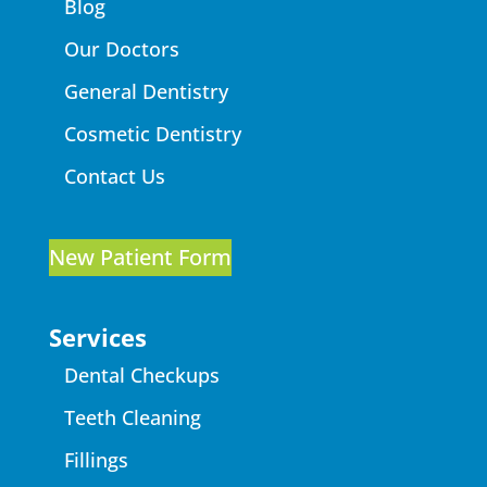
Blog
Our Doctors
General Dentistry
Cosmetic Dentistry
Contact Us
New Patient Form
Services
Dental Checkups
Teeth Cleaning
Fillings