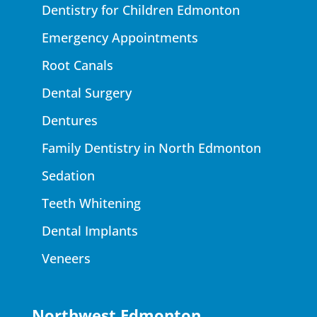
Dentistry for Children Edmonton
Emergency Appointments
Root Canals
Dental Surgery
Dentures
Family Dentistry in North Edmonton
Sedation
Teeth Whitening
Dental Implants
Veneers
Northwest Edmonton