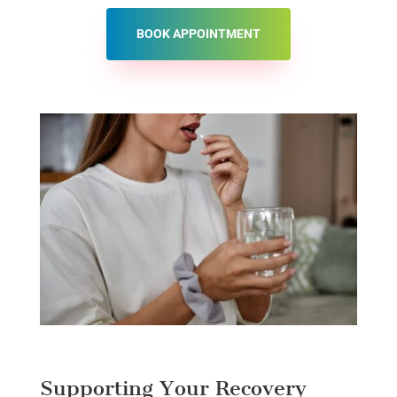
BOOK APPOINTMENT
Supporting Your Recovery