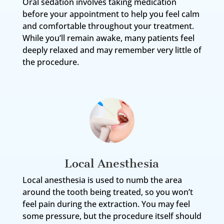
Oral sedation involves taking medication
before your appointment to help you feel calm
and comfortable throughout your treatment.
While you’ll remain awake, many patients feel
deeply relaxed and may remember very little of
the procedure.
Local Anesthesia
Local anesthesia is used to numb the area
around the tooth being treated, so you won’t
feel pain during the extraction. You may feel
some pressure, but the procedure itself should