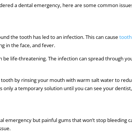
onsidered a dental emergency, here are some common issue
nd the tooth has led to an infection. This can cause
tooth
ng in the face, and fever.
can be life-threatening. The infection can spread through yo
tooth by rinsing your mouth with warm salt water to red
is only a temporary solution until you can see your dentist
tal emergency but painful gums that won’t stop bleeding c
issue.