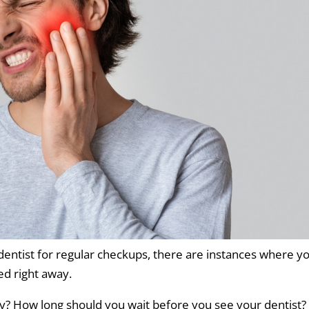
r dentist for regular checkups, there are instances where y
d right away.
y? How long should you wait before you see your dentist?