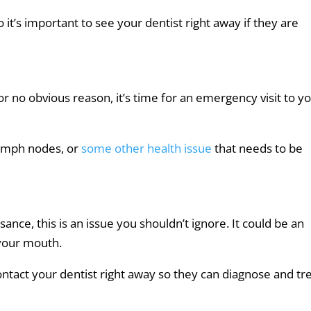
it’s important to see your dentist right away if they are
r no obvious reason, it’s time for an emergency visit to y
 lymph nodes, or
some other health issue
that needs to be
ance, this is an issue you shouldn’t ignore. It could be an
 your mouth.
ontact your dentist right away so they can diagnose and tr