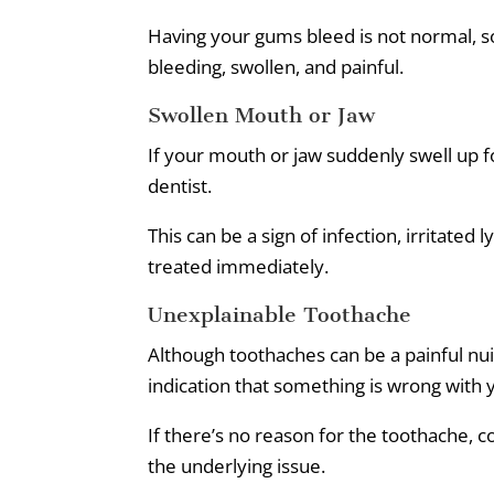
Having your gums bleed is not normal, so 
bleeding, swollen, and painful.
Swollen Mouth or Jaw
If your mouth or jaw suddenly swell up fo
dentist.
This can be a sign of infection, irritated
treated immediately.
Unexplainable Toothache
Although toothaches can be a painful nuis
indication that something is wrong with
If there’s no reason for the toothache, c
the underlying issue.