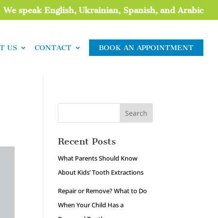
We speak English, Ukrainian, Spanish, and Arabic
T US
CONTACT
BOOK AN APPOINTMENT
Recent Posts
What Parents Should Know
About Kids’ Tooth Extractions
Repair or Remove? What to Do
When Your Child Has a