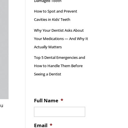
Damaged Tooth
How to Spot and Prevent
Cavities in Kids’ Teeth
Why Your Dentist Asks About
Your Medications — And Why It
Actually Matters
Top 5 Dental Emergencies and
How to Handle Them Before
Seeing a Dentist
Full Name
*
ou
Email
*