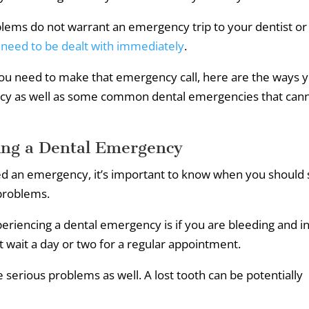
lems do not warrant an emergency trip to your dentist or
 need to be dealt with immediately
.
you need to make that emergency call, here are the ways 
ency as well as some common dental emergencies that can
ing a Dental Emergency
red an emergency, it’s important to know when you should
 problems.
periencing a dental emergency is if you are bleeding and i
t wait a day or two for a regular appointment.
e serious problems as well. A lost tooth can be potentially