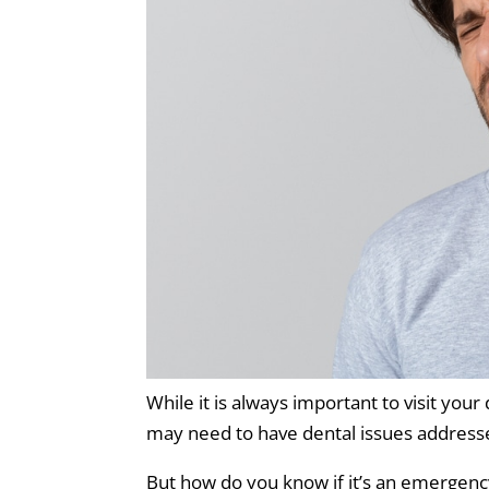
While it is always important to visit you
may need to have dental issues addresse
But how do you know if it’s an emergenc