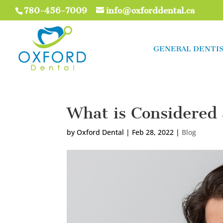
780-456-7009
info@oxforddental.ca
GENERAL DENTI
What is Considered
by
Oxford Dental
|
Feb 28, 2022
|
Blog