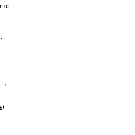
n to
ve
 to
g).