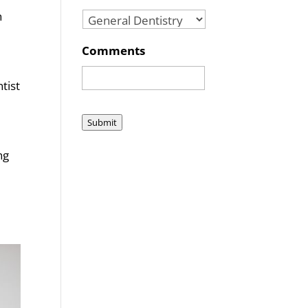
n
Comments
tist
Submit
ng