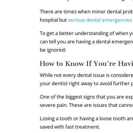
There are times when minor dental prob
hospital but
serious dental emergencies
To get a better understanding of when 
can tell you are having a dental emerg
be ignored:
How to Know If You’re Hav
While not every dental issue is conside
your dentist right away to avoid further
One of the biggest signs that you are ex
severe pain. These are issues that canno
Losing a tooth or having a loose tooth ar
saved with fast treatment.