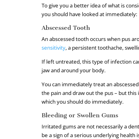
To give you a better idea of what is c
you should have looked at immediately:
Abscessed Tooth
An abscessed tooth occurs when pus arou
sensitivity
, a persistent toothache, swelli
If left untreated, this type of infection 
jaw and around your body.
You can immediately treat an abscessed 
the pain and draw out the pus – but this 
which you should do immediately.
Bleeding or Swollen Gums
Irritated gums are not necessarily a den
be a sign of a serious underlying health 