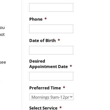
Phone
*
you
not
Date of Birth
*
Desired
 see
Appointment Date
*
n
Preferred Time
*
Select Service
*