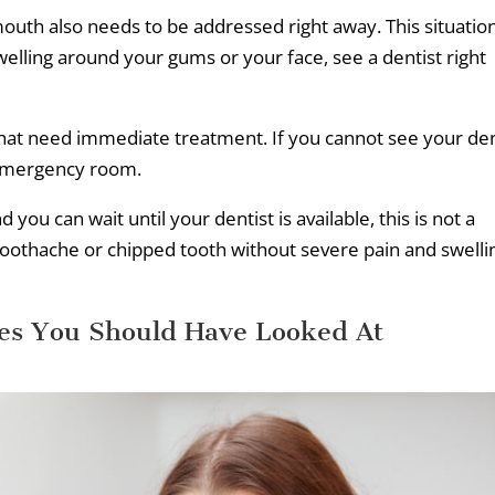
mouth also needs to be addressed right away. This situatio
swelling around your gums or your face, see a dentist right
hat need immediate treatment. If you cannot see your den
 emergency room.
you can wait until your dentist is available, this is not a
oothache or chipped tooth without severe pain and swelli
s You Should Have Looked At