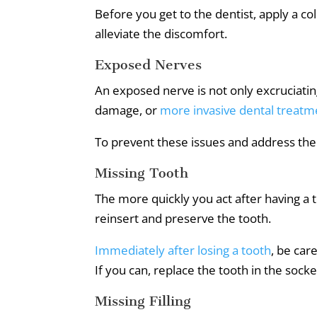
Before you get to the dentist, apply a co
alleviate the discomfort.
Exposed Nerves
An exposed nerve is not only excruciatingl
damage, or
more invasive dental treatm
To prevent these issues and address the 
Missing Tooth
The more quickly you act after having a 
reinsert and preserve the tooth.
Immediately after losing a tooth
, be car
If you can, replace the tooth in the socket 
Missing Filling