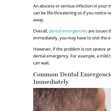
An abscess or serious infection in your 
can be life-threatening so if you notice 
away.
Overall,
dental emergencies
are issues t
immediately, you may have to visit the
However, if the problem is not severe and 
dental emergency. For example, a mild t
can wait.
Common Dental Emergencie
Immediately