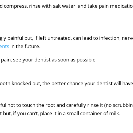
ld compress, rinse with salt water, and take pain medicatio
y painful but, if left untreated, can lead to infection, ner
ents
in the future.
pain, see your dentist as soon as possible
tooth knocked out, the better chance your dentist will have
eful not to touch the root and carefully rinse it (no scrubbin
but, if you can’t, place it in a small container of milk.