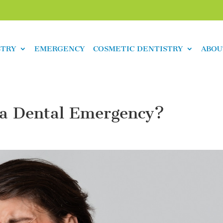
STRY
EMERGENCY
COSMETIC DENTISTRY
ABOU
 a Dental Emergency?